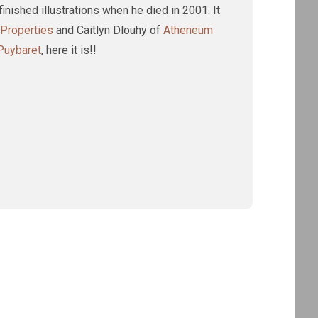
inished illustrations when he died in 2001. It
 Properties
and Caitlyn Dlouhy of
Atheneum
 Puybaret
, here it is!!