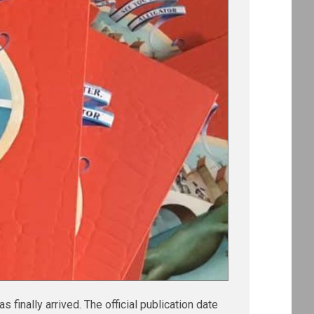
s finally arrived. The official publication date