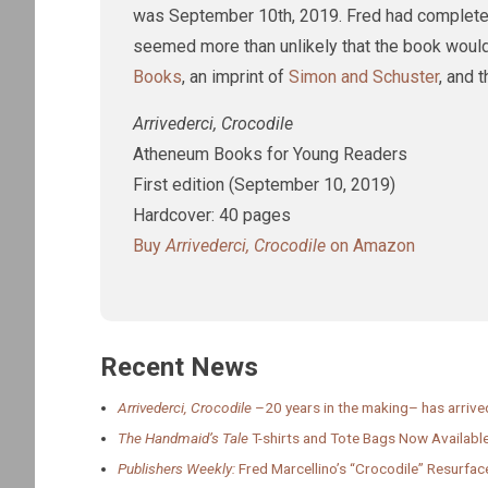
was September 10th, 2019. Fred had completed th
seemed more than unlikely that the book would
Books
, an imprint of
Simon and Schuster
, and 
Arrivederci, Crocodile
Atheneum Books for Young Readers
First edition (September 10, 2019)
Hardcover: 40 pages
Buy
Arrivederci, Crocodile
on Amazon
Recent News
Arrivederci, Crocodile
–20 years in the making– has arrive
The Handmaid’s Tale
T-shirts and Tote Bags Now Available
Publishers Weekly:
Fred Marcellino’s “Crocodile” Resurfac