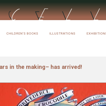
CHILDREN’S BOOKS
ILLUSTRATIONS
EXHIBITION
rs in the making– has arrived!