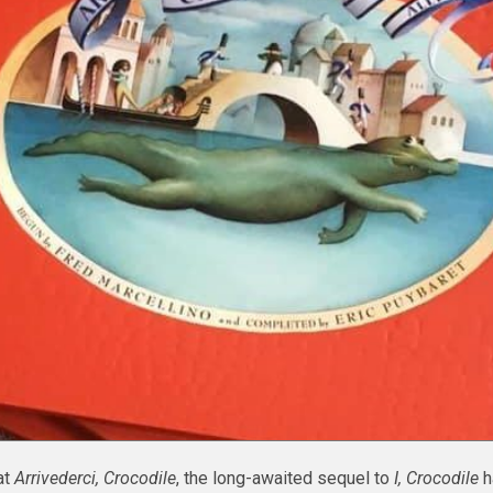
at
Arrivederci, Crocodile
, the long-awaited sequel to
I, Crocodile
ha