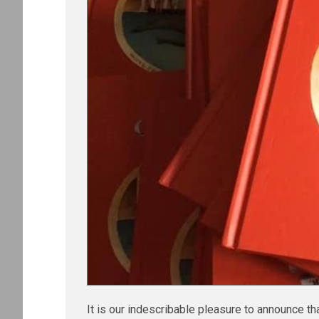
It is our indescribable pleasure to announce th