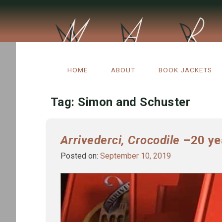
Skip
to
HOME
ABOUT
BOOK JACKETS
content
Tag:
Simon and Schuster
Arrivederci, Crocodile
–20 yea
Posted on:
September 10, 2019