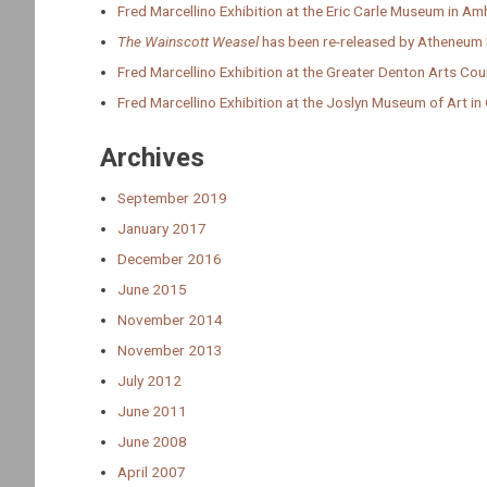
Fred Marcellino Exhibition at the Eric Carle Museum in A
The Wainscott Weasel
has been re-released by Atheneum
Fred Marcellino Exhibition at the Greater Denton Arts Cou
Fred Marcellino Exhibition at the Joslyn Museum of Art i
Archives
September 2019
January 2017
December 2016
June 2015
November 2014
November 2013
July 2012
June 2011
June 2008
April 2007