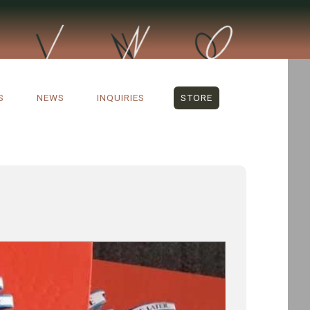
S
NEWS
INQUIRIES
STORE