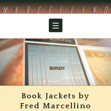
Skip
to
content
The Handmaid’s Tale
Book Jackets by
Fred Marcellino
Collection