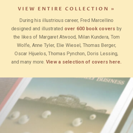
SWEATSHIRTS, T-SHIRTS AND
VIEW ENTIRE COLLECTION »
TOTE BAGS »
During his illustrious career, Fred Marcellino
Out of Print’s mission has been to spread the joy of
designed and illustrated
over 600 book covers
by
reading by transforming literary classics into
the likes of Margaret Atwood, Milan Kundera, Tom
bookish apparel and accessories. Each purchase
Wolfe, Anne Tyler, Elie Wiesel, Thomas Berger,
helps to fund literacy programs and book donations
Oscar Hijuelos, Thomas Pynchon, Doris Lessing,
to communities in need.
The Handmaid's Tale
and many more.
View a selection of covers here.
Collection
is among their most popular.
View the
collection.