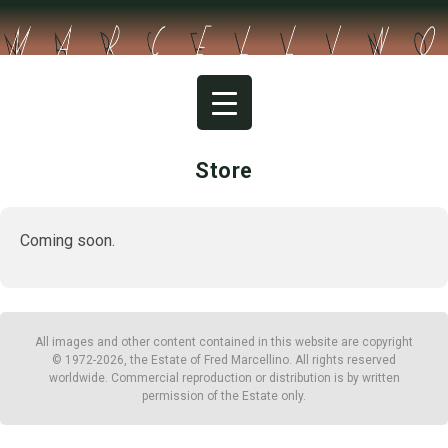
Skip
to
content
Store
Coming soon.
All images and other content contained in this website are copyright
© 1972-2026, the Estate of Fred Marcellino. All rights reserved
worldwide. Commercial reproduction or distribution is by written
permission of the Estate only.