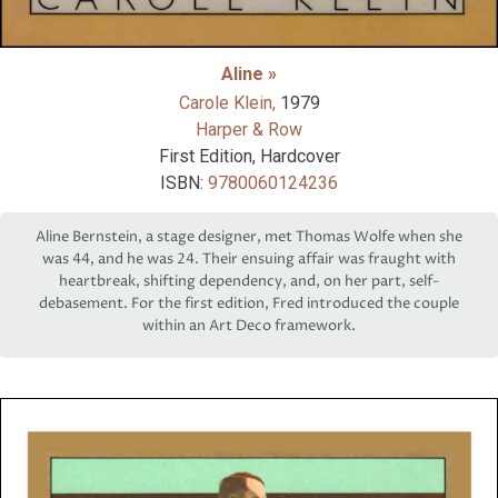
Aline »
Carole Klein,
1979
Harper & Row
First Edition, Hardcover
ISBN:
9780060124236
Aline Bernstein, a stage designer, met Thomas Wolfe when she
was 44, and he was 24. Their ensuing affair was fraught with
heartbreak, shifting dependency, and, on her part, self-
debasement. For the first edition, Fred introduced the couple
within an Art Deco framework.