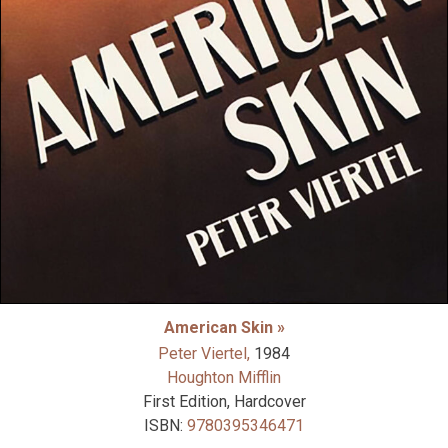
American Skin »
Peter Viertel,
1984
Houghton Mifflin
First Edition, Hardcover
ISBN:
9780395346471