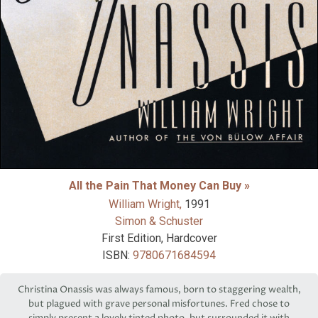
All the Pain That Money Can Buy »
William Wright,
1991
Simon & Schuster
First Edition, Hardcover
ISBN:
9780671684594
Christina Onassis was always famous, born to staggering wealth,
but plagued with grave personal misfortunes. Fred chose to