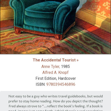
The Accidental Tourist »
Anne Tyler,
1985
Alfred A. Knopf
First Edition, Hardcover
ISBN:
9780394546896
Not easy to be a guy who writes travel guidebooks, but would
prefer to stay home reading. How do you depict the thought?
Fred always strove to “...reflect the book’s feeling. If a book is