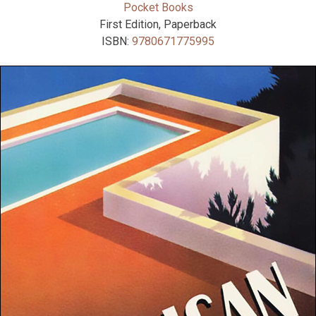
Pocket Books
First Edition, Paperback
ISBN:
9780671775995