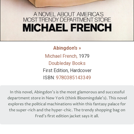
Abingdon’s »
Michael French,
1979
Doubleday Books
First Edition, Hardcover
ISBN:
9780385143349
In this novel, Abingdon's is the most glamorous and successful
department store in New York (think Bloomingdale's). This novel
explores the political machinations within this fantasy palace for
the super-rich and the hyper-chic. The trendy shopping bag on
Fred's first edition jacket says it all.