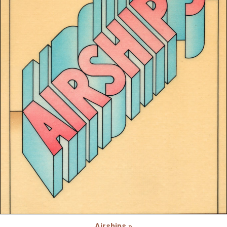
Airships »