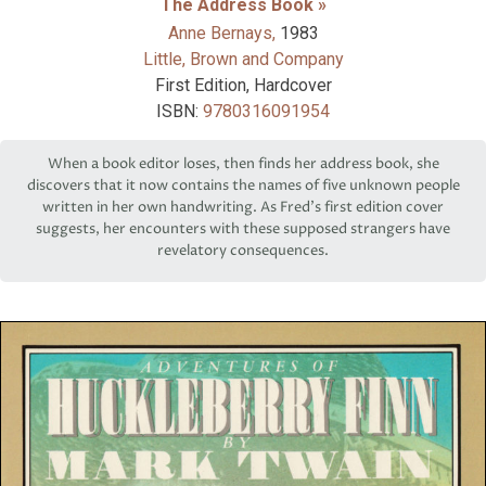
The Address Book »
Anne Bernays,
1983
Little, Brown and Company
First Edition, Hardcover
ISBN:
9780316091954
When a book editor loses, then finds her address book, she
discovers that it now contains the names of five unknown people
written in her own handwriting. As Fred’s first edition cover
suggests, her encounters with these supposed strangers have
revelatory consequences.