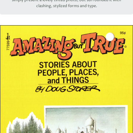
simply present a lovely tinted photo, but surrounded it with
clashing, stylized forms and type.