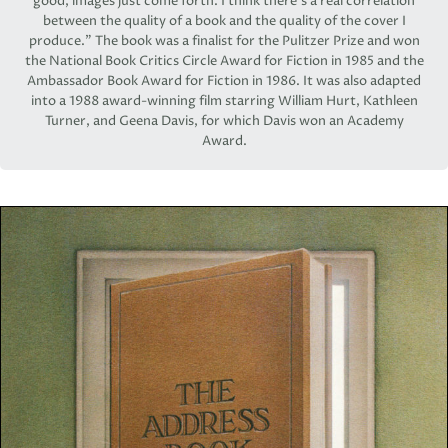
good, images just come forth. I think there’s a real correlation
between the quality of a book and the quality of the cover I
produce.” The book was a finalist for the Pulitzer Prize and won
the National Book Critics Circle Award for Fiction in 1985 and the
Ambassador Book Award for Fiction in 1986. It was also adapted
into a 1988 award-winning film starring William Hurt, Kathleen
Turner, and Geena Davis, for which Davis won an Academy
Award.