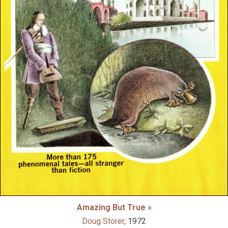
Amazing But True »
Doug Storer,
1972