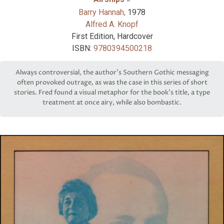
Barry Hannah,
1978
Alfred A. Knopf
First Edition, Hardcover
ISBN:
9780394500218
Always controversial, the author’s Southern Gothic messaging
often provoked outrage, as was the case in this series of short
stories. Fred found a visual metaphor for the book’s title, a type
treatment at once airy, while also bombastic.