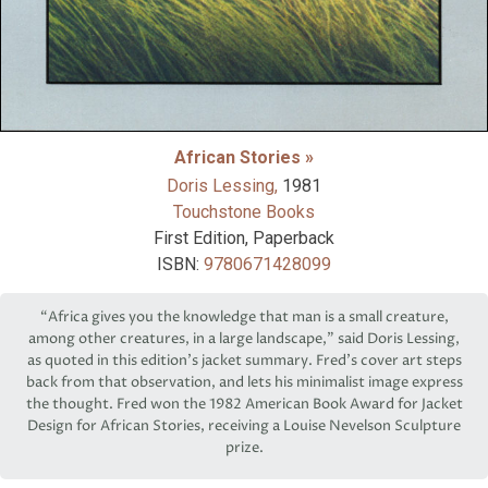
African Stories »
Doris Lessing,
1981
Touchstone Books
First Edition, Paperback
ISBN:
9780671428099
“Africa gives you the knowledge that man is a small creature,
among other creatures, in a large landscape,” said Doris Lessing,
as quoted in this edition’s jacket summary. Fred’s cover art steps
back from that observation, and lets his minimalist image express
the thought. Fred won the 1982 American Book Award for Jacket
Design for African Stories, receiving a Louise Nevelson Sculpture
prize.