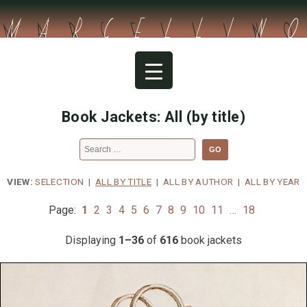
Skip
to
content
Book Jackets: All (by title)
Search
for:
VIEW:
SELECTION
|
ALL BY TITLE
|
ALL BY AUTHOR
|
ALL BY YEAR
Page:
1
2
3
4
5
6
7
8
9
10
11
…
18
Displaying
1–36
of
616
book jackets