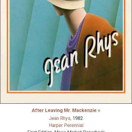
After Leaving Mr. Mackenzie »
Jean Rhys,
1982
Harper Perennial