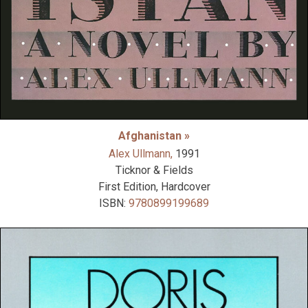
Afghanistan »
Alex Ullmann,
1991
Ticknor & Fields
First Edition, Hardcover
ISBN:
9780899199689