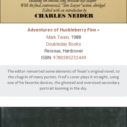
Adventures of Huckleberry Finn »
Mark Twain,
1988
Doubleday Books
Reissue, Hardcover
ISBN:
9780385232449
The editor reinserted some elements of Twain’s original novel, to
the chagrin of many purists. Fred’s cover plays it straight, using
one of his favorite devices, the ghosted and oversized secondary
portrait looming in the sky.