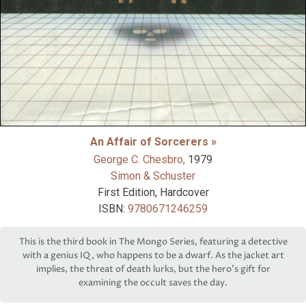
An Affair of Sorcerers »
George C. Chesbro,
1979
Simon & Schuster
First Edition, Hardcover
ISBN:
9780671246259
This is the third book in The Mongo Series, featuring a detective
with a genius IQ, who happens to be a dwarf. As the jacket art
implies, the threat of death lurks, but the hero’s gift for
examining the occult saves the day.