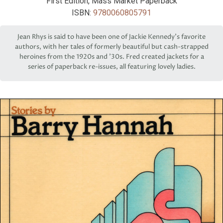
First Edition, Mass Market Paperback
ISBN:
9780060805791
Jean Rhys is said to have been one of Jackie Kennedy’s favorite
authors, with her tales of formerly beautiful but cash-strapped
heroines from the 1920s and '30s. Fred created jackets for a
series of paperback re-issues, all featuring lovely ladies.