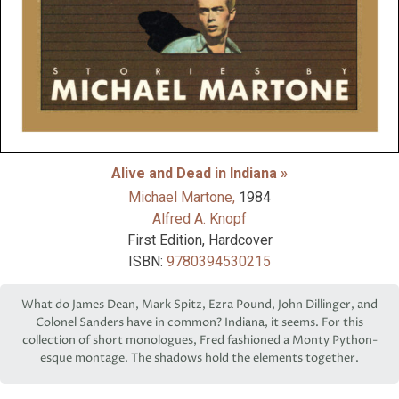
Alive and Dead in Indiana »
Michael Martone,
1984
Alfred A. Knopf
First Edition, Hardcover
ISBN:
9780394530215
What do James Dean, Mark Spitz, Ezra Pound, John Dillinger, and
Colonel Sanders have in common? Indiana, it seems. For this
collection of short monologues, Fred fashioned a Monty Python-
esque montage. The shadows hold the elements together.