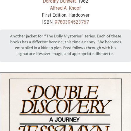
Dorothy Dunnett,
1982
Alfred A. Knopf
First Edition, Hardcover
ISBN:
9780394523767
Another jacket for “The Dolly Mysteries” series. Each of these
books has a different heroine, this time a nanny. She becomes
embroiled in a kidnap plot. Fred follows through with his
signature lifesaver image, and appropriate silhouette.