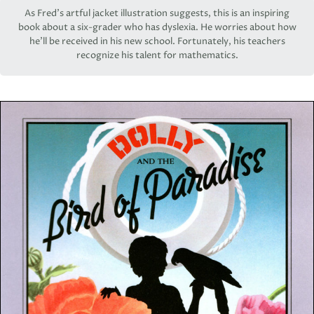
As Fred’s artful jacket illustration suggests, this is an inspiring
book about a six-grader who has dyslexia. He worries about how
he’ll be received in his new school. Fortunately, his teachers
recognize his talent for mathematics.