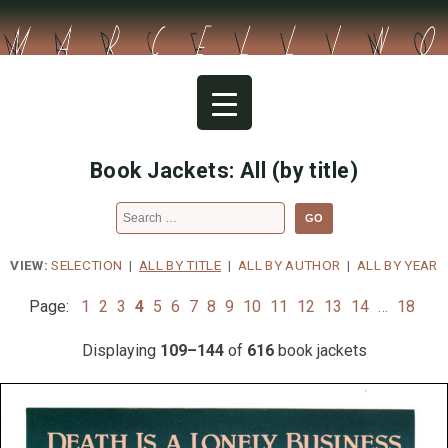
Skip
to
content
Book Jackets: All (by title)
Search
for:
VIEW:
SELECTION
|
ALL BY TITLE
|
ALL BY AUTHOR
|
ALL BY YEAR
Page:
1
2
3
4
5
6
7
8
9
10
11
12
13
14
…
18
Displaying
109–144
of
616
book jackets