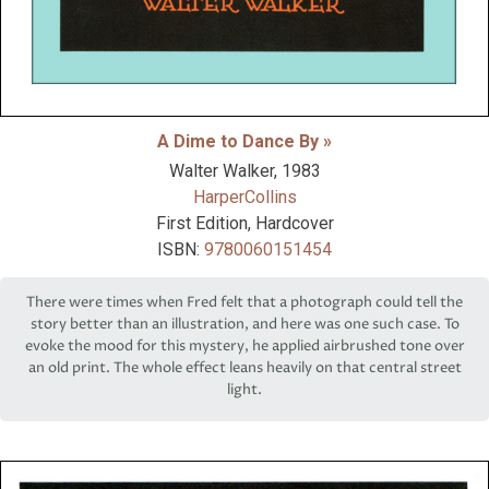
A Dime to Dance By »
Walter Walker,
1983
HarperCollins
First Edition, Hardcover
ISBN:
9780060151454
There were times when Fred felt that a photograph could tell the
story better than an illustration, and here was one such case. To
evoke the mood for this mystery, he applied airbrushed tone over
an old print. The whole effect leans heavily on that central street
light.