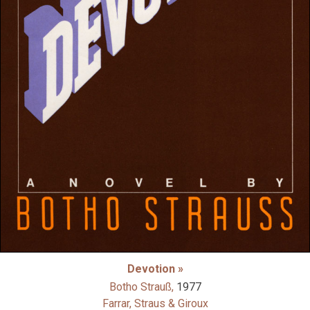
Devotion »
Botho Strauß,
1977
Farrar, Straus & Giroux