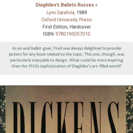
Diaghilev’s Ballets Russes »
Lynn Garafola,
1989
Oxford University Press
First Edition, Hardcover
ISBN:
9780195057010
As an avid ballet-goer, Fred was always delighted to provide
jackets for any book related to the topic. This one, though, was
particularly enjoyable to design. What could be more inspiring
than the 1920s sophistication of Diaghilev’s art-filled world?