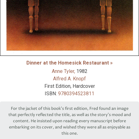
Dinner at the Homesick Restaurant »
Anne Tyler,
1982
Alfred A. Knopf
First Edition, Hardcover
ISBN:
9780394523811
For the jacket of this book’s first edition, Fred found an image
that perfectly reflected the title, as well as the story’s mood and
content. He insisted upon reading every manuscript before
embarking on its cover, and wished they were all as enjoyable as
this one.