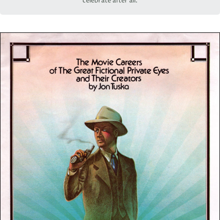
celebrate after all.