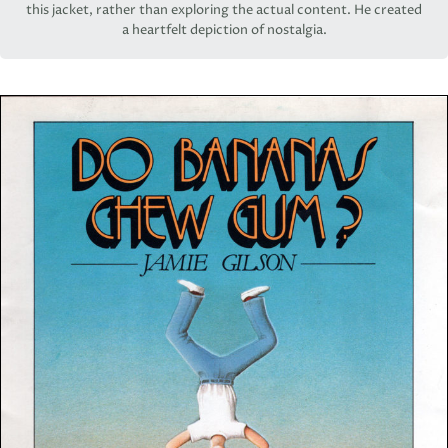
this jacket, rather than exploring the actual content. He created
a heartfelt depiction of nostalgia.