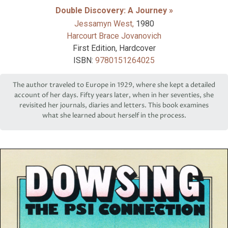
Double Discovery: A Journey »
Jessamyn West,
1980
Harcourt Brace Jovanovich
First Edition, Hardcover
ISBN:
9780151264025
The author traveled to Europe in 1929, where she kept a detailed
account of her days. Fifty years later, when in her seventies, she
revisited her journals, diaries and letters. This book examines
what she learned about herself in the process.