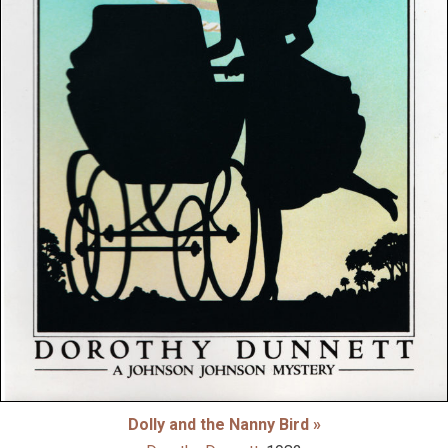
Dolly and the Nanny Bird »