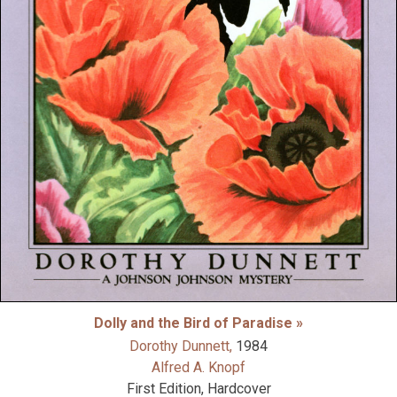
Dolly and the Bird of Paradise »
Dorothy Dunnett,
1984
Alfred A. Knopf
First Edition, Hardcover