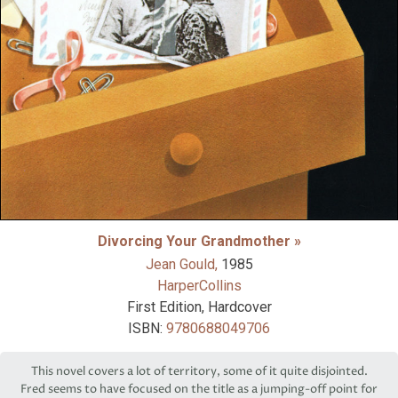
Divorcing Your Grandmother »
Jean Gould,
1985
HarperCollins
First Edition, Hardcover
ISBN:
9780688049706
This novel covers a lot of territory, some of it quite disjointed.
Fred seems to have focused on the title as a jumping-off point for