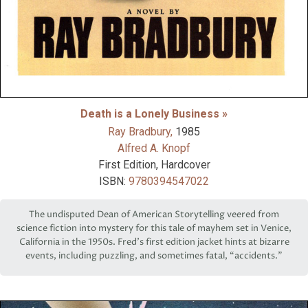
Death is a Lonely Business »
Ray Bradbury,
1985
Alfred A. Knopf
First Edition, Hardcover
ISBN:
9780394547022
The undisputed Dean of American Storytelling veered from
science fiction into mystery for this tale of mayhem set in Venice,
California in the 1950s. Fred’s first edition jacket hints at bizarre
events, including puzzling, and sometimes fatal, “accidents.”