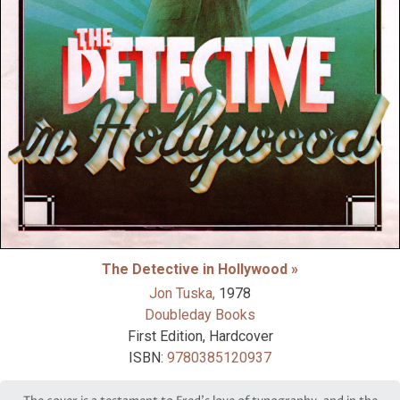
The Detective in Hollywood »
Jon Tuska,
1978
Doubleday Books
First Edition, Hardcover
ISBN:
9780385120937