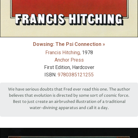
Dowsing: The Psi Connection »
Francis Hitching,
1978
Anchor Press
First Edition, Hardcover
ISBN:
9780385121255
We have serious doubts that Fred ever read this one. The author
believes that evolution is directed by some sort of cosmic force.
Best to just create an airbrushed illustration of a traditional
water-divining apparatus and call it a day.