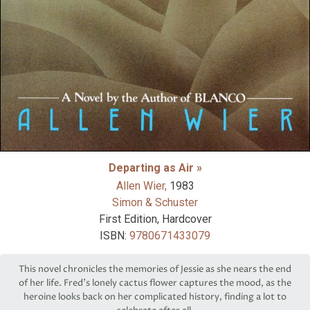
Departing as Air »
Allen Wier,
1983
Simon & Schuster
First Edition, Hardcover
ISBN:
9780671433079
This novel chronicles the memories of Jessie as she nears the end
of her life. Fred’s lonely cactus flower captures the mood, as the
heroine looks back on her complicated history, finding a lot to