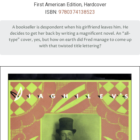
First American Edition, Hardcover
ISBN:
9780374138523
A bookseller is despondent when his girlfriend leaves him. He
decides to get her back by writing a magnificent novel. An “all-
type” cover, yes, but how on earth did Fred manage to come up
with that twisted title lettering?