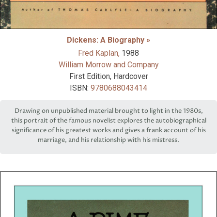
Dickens: A Biography »
Fred Kaplan,
1988
William Morrow and Company
First Edition, Hardcover
ISBN:
9780688043414
Drawing on unpublished material brought to light in the 1980s,
this portrait of the famous novelist explores the autobiographical
significance of his greatest works and gives a frank account of his
marriage, and his relationship with his mistress.