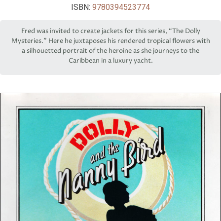
ISBN:
9780394523774
Fred was invited to create jackets for this series, “The Dolly
Mysteries.” Here he juxtaposes his rendered tropical flowers with
a silhouetted portrait of the heroine as she journeys to the
Caribbean in a luxury yacht.