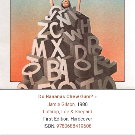
Do Bananas Chew Gum? »
Jamie Gilson,
1980
Lothrop, Lee & Shepard
First Edition, Hardcover
ISBN:
9780688419608