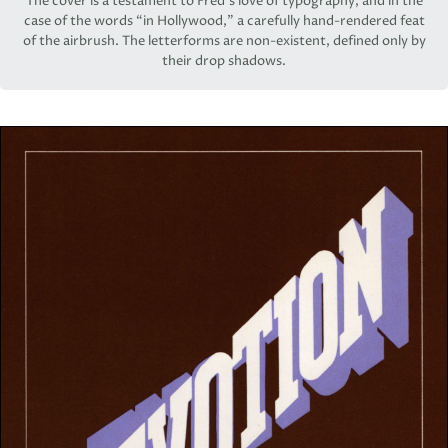
The cover is a testament to Fred’s love of typography, and in the
case of the words “in Hollywood,” a carefully hand-rendered feat
of the airbrush. The letterforms are non-existent, defined only by
their drop shadows.