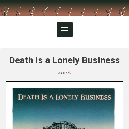
Skip
to
content
Death is a Lonely Business
<<
Back