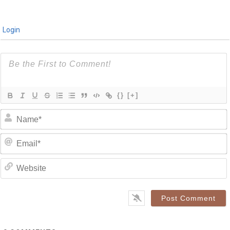
Login
{}
[+]