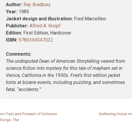
Author:
Ray Bradbury
Year:
1985
Jacket design and illustration:
Fred Marcellino
Publisher:
Alfred A. Knopf
Edition:
First Edition, Hardcover
ISBN:
9780394547022
Comments:
The undisputed Dean of American Storytelling veered from
science fiction into mystery for this tale of mayhem set in
Venice, California in the 1950s. Fred’s first edition jacket
hints at bizarre events, including puzzling, and sometimes
fatal, “accidents.”
Post
Past and Present of Solomon
Gathering Home
Sorge, The
navigation