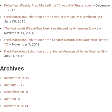
Publishers Weekly:
Fred Marcellino’s “Crocodile” Resurfaces
December
1, 2016
Fred Marcellino Exhibition at the Eric Carle Museum in Amherst, MA
June 30, 2015
The Wainscott Weasel
has been re-released by Atheneum Books
November 11, 2014
Fred Marcellino Exhibition at the Greater Denton Arts Council in Denton,
TX
November 7, 2013
Fred Marcellino Exhibition at the Joslyn Museum of Art in Omaha, NE
July 14, 2012
Archives
September 2019
January 2017
December 2016
June 2015
November 2014