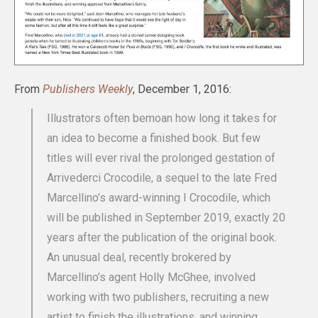
From
Publishers Weekly
, December 1, 2016:
Illustrators often bemoan how long it takes for
an idea to become a finished book. But few
titles will ever rival the prolonged gestation of
Arrivederci Crocodile, a sequel to the late Fred
Marcellino’s award-winning I Crocodile, which
will be published in September 2019, exactly 20
years after the publication of the original book.
An unusual deal, recently brokered by
Marcellino’s agent Holly McGhee, involved
working with two publishers, recruiting a new
artist to finish the illustrations, and winning