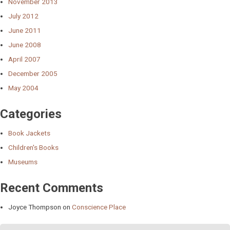
November 2013
July 2012
June 2011
June 2008
April 2007
December 2005
May 2004
Categories
Book Jackets
Children's Books
Museums
Recent Comments
Joyce Thompson
on
Conscience Place