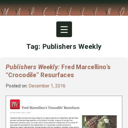
Skip
to
content
Tag:
Publishers Weekly
Publishers Weekly:
Fred Marcellino’s
“Crocodile” Resurfaces
Posted on:
December 1, 2016