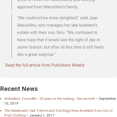
approval from Marcellino’s family.
“We could not be more delighted,” said Jean
Marcellino, who manages her late husband’s
estate with their son, Nico. “We continued to
have hope that it would see the light of day in
some fashion, but after all this time it still feels
like a great surprise.”
Read the full article from
Publishers Weekly
Recent News
Arrivederci, Crocodile
–20 years in the making– has arrived!
September
10, 2019
The Handmaid’s Tale
T-shirts and Tote Bags Now Available from Out of
Print Clothing
January 1, 2017