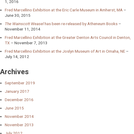
1, 2016
Fred Marcellino Exhibition at the Eric Carle Museum in Amherst, MA
June 30, 2015
The Wainscott Weasel
has been re-released by Atheneum Books
November 11, 2014
Fred Marcellino Exhibition at the Greater Denton Arts Council in Denton,
TX
November 7, 2013
Fred Marcellino Exhibition at the Joslyn Museum of Art in Omaha, NE
July 14, 2012
Archives
September 2019
January 2017
December 2016
June 2015
November 2014
November 2013
July 2012