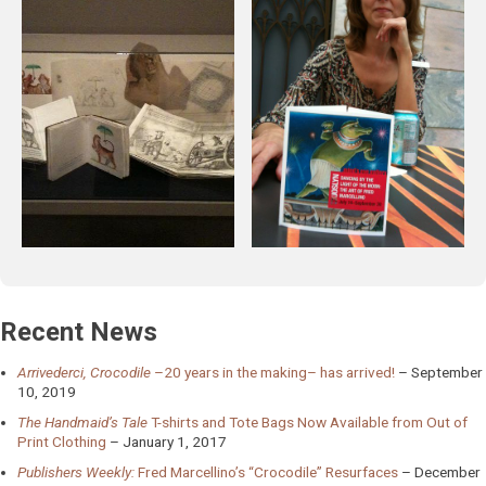
Recent News
Arrivederci, Crocodile
–20 years in the making– has arrived!
September
10, 2019
The Handmaid’s Tale
T-shirts and Tote Bags Now Available from Out of
Print Clothing
January 1, 2017
Publishers Weekly:
Fred Marcellino’s “Crocodile” Resurfaces
December