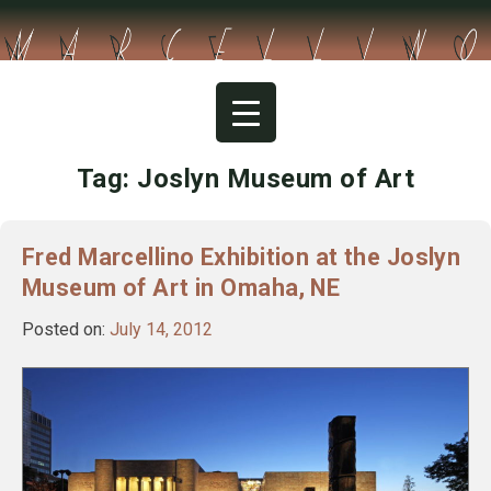
Skip
to
content
Tag:
Joslyn Museum of Art
Fred Marcellino Exhibition at the Joslyn
Museum of Art in Omaha, NE
Posted on:
July 14, 2012