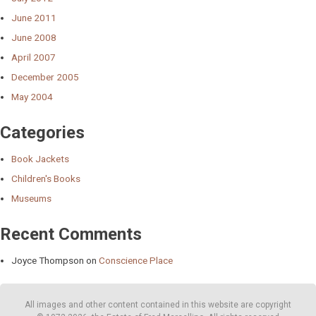
June 2011
June 2008
April 2007
December 2005
May 2004
Categories
Book Jackets
Children's Books
Museums
Recent Comments
Joyce Thompson
on
Conscience Place
All images and other content contained in this website are copyright