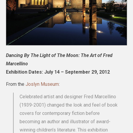
Dancing By The Light of The Moon: The Art of Fred
Marcellino
Exhibition Dates: July 14 – September 29, 2012
From the
Joslyn Museum
:
Celebrated artist and designer Fred Marcellino
(1939-2001) changed the look and feel of book
covers for contemporary fiction before
becoming an author and illustrator of award-
winning children’s literature. This exhibition