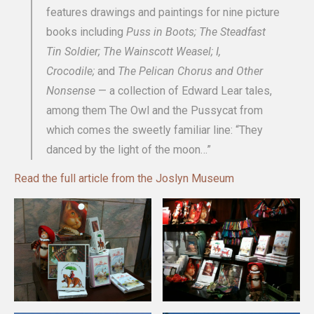
features drawings and paintings for nine picture
books including
Puss in Boots; The Steadfast
Tin Soldier; The Wainscott Weasel; I,
Crocodile;
and
The Pelican Chorus and Other
Nonsense
— a collection of Edward Lear tales,
among them The Owl and the Pussycat from
which comes the sweetly familiar line: “They
danced by the light of the moon…”
Read the full article from the Joslyn Museum