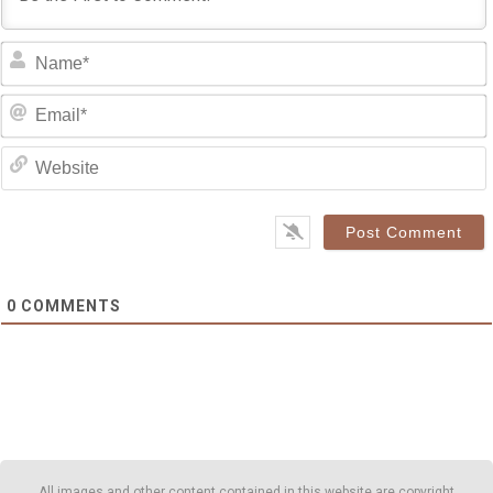
0
COMMENTS
All images and other content contained in this website are copyright