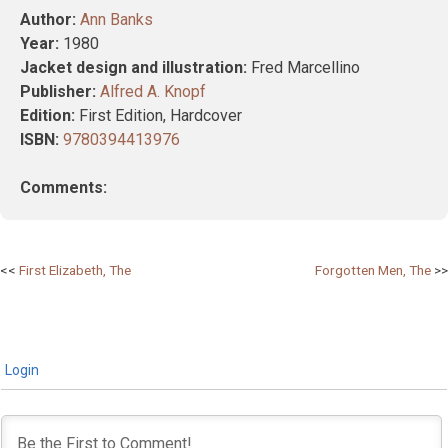
Author:
Ann Banks
Year:
1980
Jacket design and illustration:
Fred Marcellino
Publisher:
Alfred A. Knopf
Edition:
First Edition, Hardcover
ISBN:
9780394413976
Comments:
Post
First Elizabeth, The
Forgotten Men, The
navigation
Login