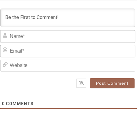
0
COMMENTS