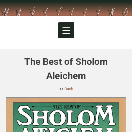
Skip
to
content
The Best of Sholom
Aleichem
<<
Back