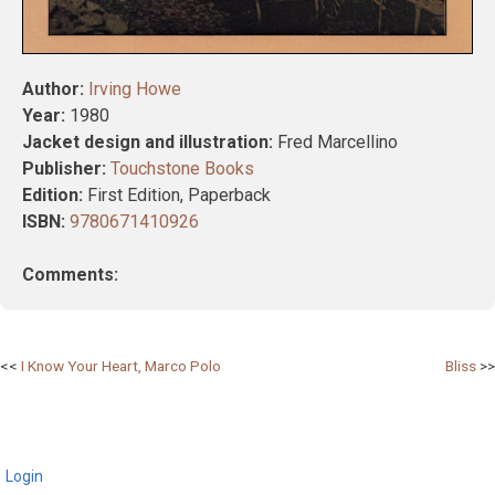
Author:
Irving Howe
Year:
1980
Jacket design and illustration:
Fred Marcellino
Publisher:
Touchstone Books
Edition:
First Edition, Paperback
ISBN:
9780671410926
Comments:
Post
I Know Your Heart, Marco Polo
Bliss
navigation
Login